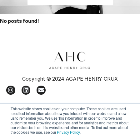
No posts found!
Copyright © 2024 AGAPE HENRY CRUX
I
L
E
n
i
n
s
n
v
t
k
e
This website stores cookies on your computer. These cookies are used
a
e
l
to collect information about how you interact with our website and allow
g
d
o
us to remember you. We use this information in order to improve and
r
i
p
customize your browsing experience and for analytics and metrics about
a
n
e
our visitors both on this website and other media. To find out more about
the cookies we use, see our
Privacy Policy
.
m