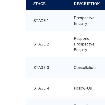
STAGE
DESCRIPTION
Prospective
STAGE 1
Enquiry
Respond
STAGE 2
Prospective
Enquiry
STAGE 3
Consultation
STAGE 4
Follow-Up