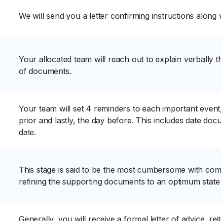
We will send you a letter confirming instructions along 
Your allocated team will reach out to explain verbally th
of documents.
Your team will set 4 reminders to each important event,
prior and lastly, the day before. This includes date d
date.
This stage is said to be the most cumbersome with com
refining the supporting documents to an optimum state
Generally, you will receive a formal letter of advice, re