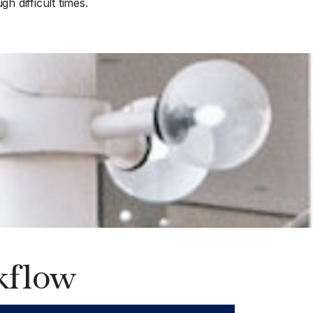
h difficult times.
kflow