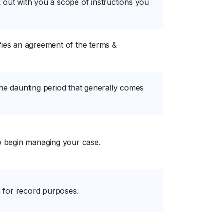
 out with you a scope of instructions you
fies an agreement of the terms &
the daunting period that generally comes
to begin managing your case.
 for record purposes.