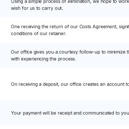
Using a simple process of elimination, we hope to work
wish for us to carry out.
One receiving the return of our Costs Agreement, signi
conditions of our retainer.
Our office gives you a courtesy follow-up to minimize 
with experiencing the process.
On receiving a deposit, our office creates an account 
Your payment will be receipt and communicated to you