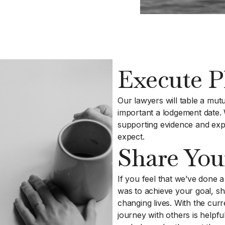
Execute P
Our lawyers will table a mutu
important a lodgement date. 
supporting evidence and exp
expect.
Share You
If you feel that we’ve done a
was to achieve your goal, sh
changing lives. With the cur
journey with others is helpfu