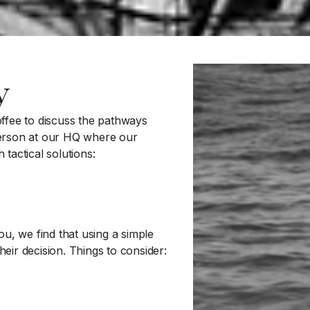
y
ffee to discuss the pathways
 person at our HQ where our
tactical solutions:
u, we find that using a simple
heir decision. Things to consider: