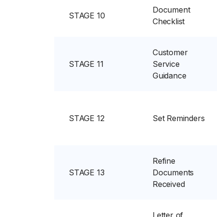
Document
STAGE 10
Checklist
Customer
STAGE 11
Service
Guidance
STAGE 12
Set Reminders
Refine
STAGE 13
Documents
Received
Letter of