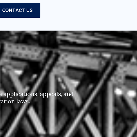
CONTACT US
 applications, appeals, and
ation laws.