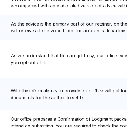
accompanied with an elaborated version of advice wit
As the advice is the primary part of our retainer, on th
will receive a tax invoice from our account's department
As we understand that life can get busy, our office ex
you opt out of it.
With the information you provide, our office will put tog
documents for the author to settle.
Our office prepares a Confirmation of Lodgment package
intend on submitting. You are required to check the c