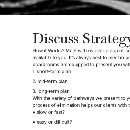
Discuss Strateg
How it Works? Meet with us over a cup of co
available to you. It’s always best to meet in
boardrooms are equipped to present you with 
1. short-term plan
2. mid-term plan
3. long-term plan
With the variety of pathways we present to yo
process of elimination helps our clients with t
● slow or fast?
● easy or difficult?