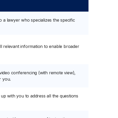
to a lawyer who specializes the specific
t all relevant information to enable broader
 video conferencing (with remote view),
r you.
ow up with you to address all the questions