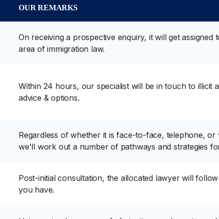
OUR REMARKS
On receiving a prospective enquiry, it will get assigned 
area of immigration law.
Within 24 hours, our specialist will be in touch to illici
advice & options.
Regardless of whether it is face-to-face, telephone, or
we'll work out a number of pathways and strategies fo
Post-initial consultation, the allocated lawyer will foll
you have.