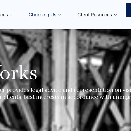
ices
Choosing Us
Client Resouces
orks
r provides legal advice and representation on visa
 clients' best interests in accordance with immigr