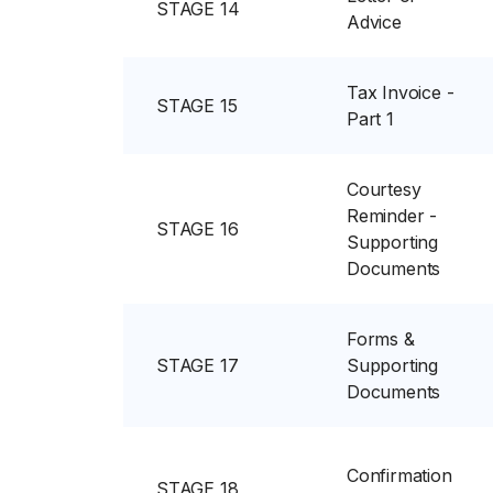
STAGE 14
Advice
Tax Invoice -
STAGE 15
Part 1
Courtesy
Reminder -
STAGE 16
Supporting
Documents
Forms &
STAGE 17
Supporting
Documents
Confirmation
STAGE 18