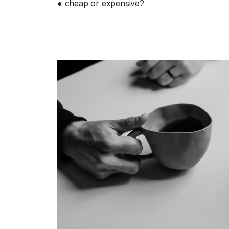
● cheap or expensive?