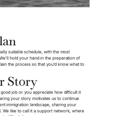
lan
ally suitable schedule, with the most
We’ll hold your hand in the preparation of
lain the process so that you’d know what to
r Story
 good job or you appreciate how difficult it
aring your story motivates us to continue
rent immigration landscape, sharing your
l. We like to call it a support network, where