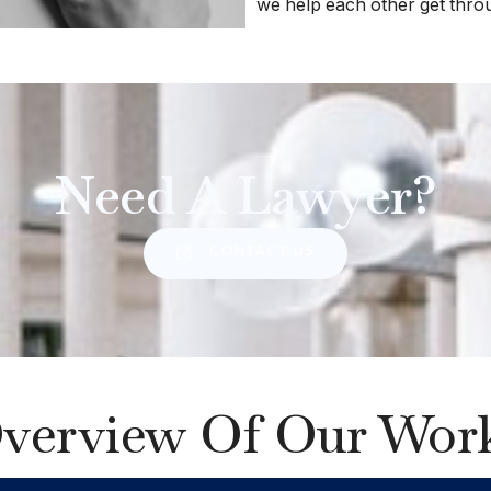
we help each other get throug
Need A Lawyer?
CONTACT US
verview Of Our Wor