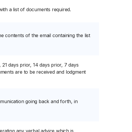
with a list of documents required.
e contents of the email containing the list
 21 days prior, 14 days prior, 7 days
ocuments are to be received and lodgment
munication going back and forth, in
iterating any verbal advice which is