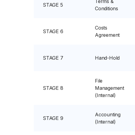
Terms &
STAGE 5
Conditions
Costs
STAGE 6
Agreement
STAGE 7
Hand-Hold
File
STAGE 8
Management
(Internal)
Accounting
STAGE 9
(Internal)