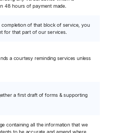
hin 48 hours of payment made.
e completion of that block of service, you
 for that part of our services.
tends a courtesy reminding services unless
ether a first draft of forms & supporting
 containing all the information that we
ontents to be accurate and amend where