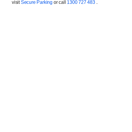
visit
Secure Parking
or call
1300 727 483
.