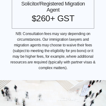
Solicitor/Registered Migration
Agent
$260+ GST
NB: Consultation fees may vary depending on
circumstances. Our immigration lawyers and
migration agents may choose to waive their fees
(subject to meeting the eligibility for pro bono) or it
may be higher fees, for example, where additional
resources are required (typically with partner visas &
complex matters).
An Out-of-the-Box Approach To
Migrating Employees To Australia