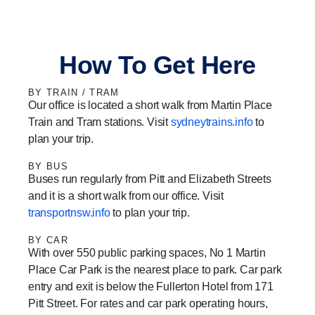
r
a
i
e
a
c
n
s
m
e
k
s
How To Get Here
b
e
a
o
d
g
BY TRAIN / TRAM
o
i
e
Our office is located a short walk from Martin Place
k
n
-
Train and Tram stations. Visit
sydneytrains.info
to
-
-
1
plan your trip.
1
1
BY BUS
Buses run regularly from Pitt and Elizabeth Streets
and it is a short walk from our office. Visit
transportnsw.info
to plan your trip.
BY CAR
With over 550 public parking spaces, No 1 Martin
Place Car Park is the nearest place to park. Car park
entry and exit is below the Fullerton Hotel from 171
Pitt Street. For rates and car park operating hours,