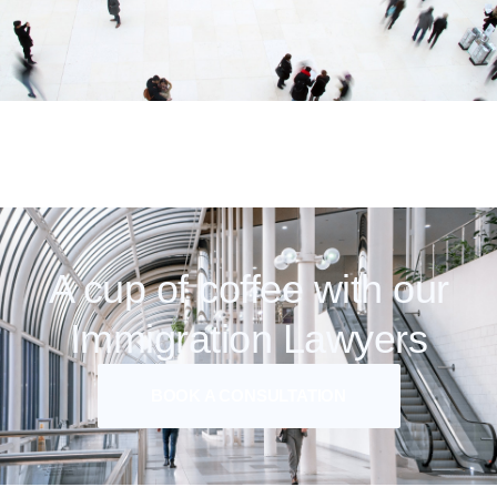
A cup of coffee with our
Immigration Lawyers
BOOK A CONSULTATION