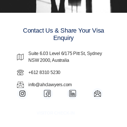
Contact Us & Share Your Visa
Enquiry
Suite 6.03 Level 6/175 Pitt St, Sydney
NSW 2000, Australia
+612 8310 5230
info@ahclawyers.com
I
I
I
I
n
c
c
c
s
o
o
o
t
n
n
n
VISITOR CHECK-IN
a
-
-
-
g
f
l
m