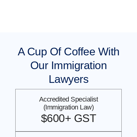
A Cup Of Coffee With
Our Immigration
Lawyers
Accredited Specialist
(Immigration Law)
$600+ GST