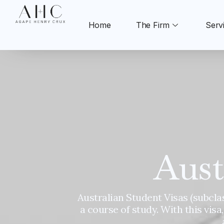
Skip
to
Home
The Firm
Serv
content
Aust
Australian Student Visas (subclas
a course of study. With this visa,