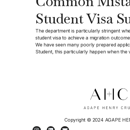
Common Mistake
Student Visa Su
The department is particularly stringent whe
student visa to achieve a migration outcome
We have seen many poorly prepared applicati
Student, this particularly happen when the v
Copyright © 2024 AGAPE H
I
L
E