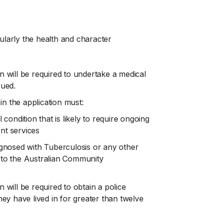
icularly the health and character
on will be required to undertake a medical
sued.
in the application must:
ondition that is likely to require ongoing
t services
gnosed with Tuberculosis or any other
t to the Australian Community
n will be required to obtain a police
they have lived in for greater than twelve