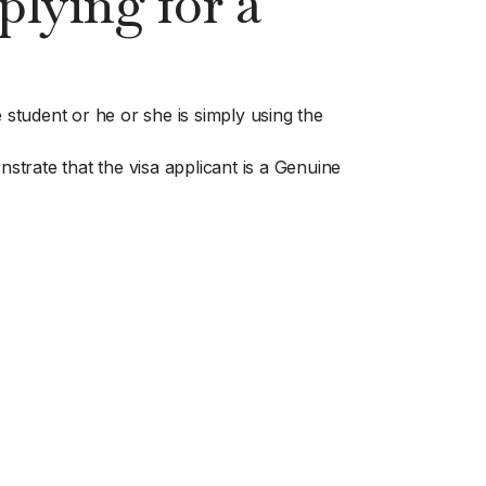
lying for a
 student or he or she is simply using the
trate that the visa applicant is a Genuine