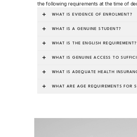
the following requirements at the time of dec
WHAT IS EVIDENCE OF ENROLMENT?
WHAT IS A GENUINE STUDENT?
WHAT IS THE ENGLISH REQUIREMENT?
WHAT IS GENUINE ACCESS TO SUFFIC
WHAT IS ADEQUATE HEALTH INSURAN
WHAT ARE AGE REQUIREMENTS FOR 