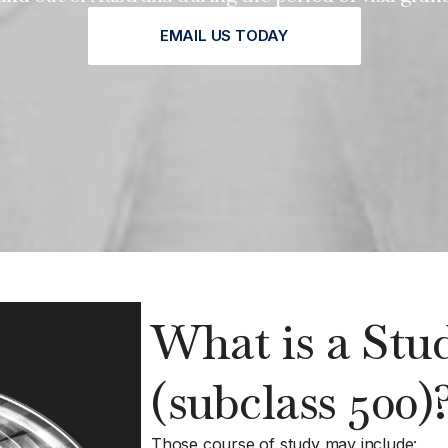
EMAIL US TODAY
What is a Stu
(subclass 500)
Those course of study may include: