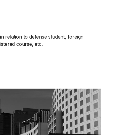
in relation to defense student, foreign
gistered course, etc.