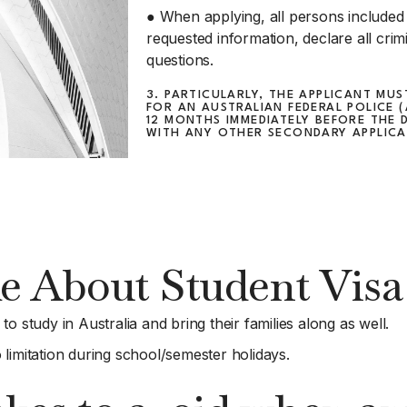
● When applying, all persons included i
requested information, declare all crim
questions.
3. PARTICULARLY, THE APPLICANT MU
FOR AN AUSTRALIAN FEDERAL POLICE 
12 MONTHS IMMEDIATELY BEFORE THE 
WITH ANY OTHER SECONDARY APPLICAN
e About Student Visa 
o study in Australia and bring their families along as well.
limitation during school/semester holidays.