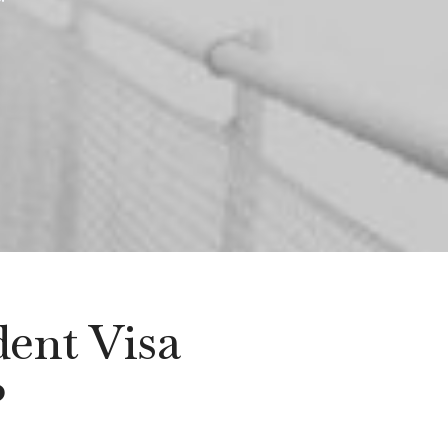
dent Visa
?