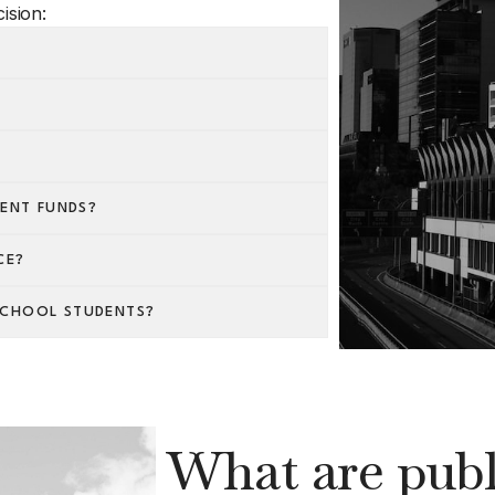
ision:
IENT FUNDS?
CE?
SCHOOL STUDENTS?
What are publi