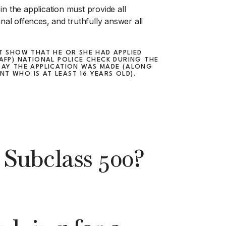
n the application must provide all
inal offences, and truthfully answer all
ST SHOW THAT HE OR SHE HAD APPLIED
(AFP) NATIONAL POLICE CHECK DURING THE
DAY THE APPLICATION WAS MADE (ALONG
T WHO IS AT LEAST 16 YEARS OLD).
Subclass 500?