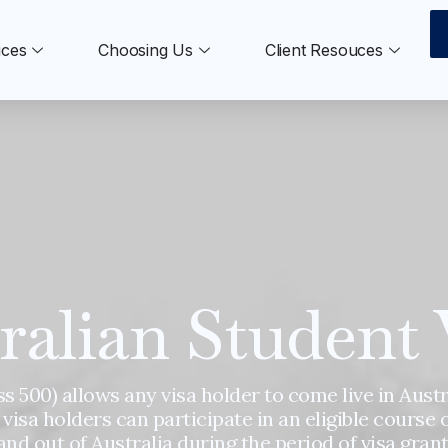
ices
Choosing Us
Client Resouces
ralian Student 
s 500) allows any visa holder to come live in Austr
 visa holders can participate in an eligible course 
and out of Australia during the period of visa grant