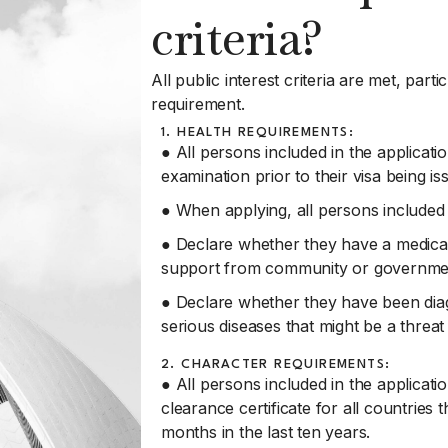
criteria?
All public interest criteria are met, part
requirement.
1. HEALTH REQUIREMENTS:
● All persons included in the applicati
examination prior to their visa being is
● When applying, all persons included 
● Declare whether they have a medical c
support from community or governmen
● Declare whether they have been dia
serious diseases that might be a threa
2. CHARACTER REQUIREMENTS:
● All persons included in the applicatio
clearance certificate for all countries 
months in the last ten years.