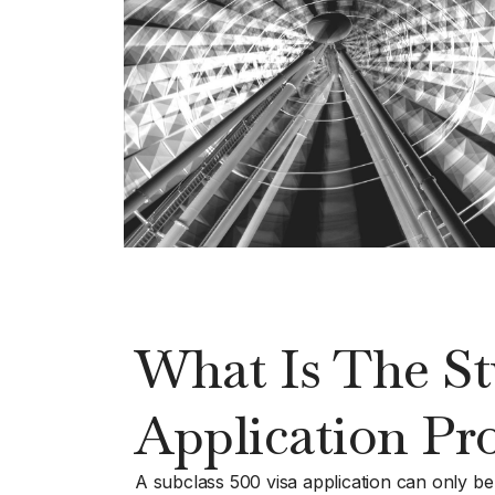
What Is The St
Application Pr
A subclass 500 visa application can only be gr