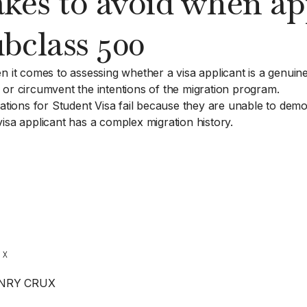
s to avoid when app
bclass 500
n it comes to assessing whether a visa applicant is a genuine
 or circumvent the intentions of the migration program.
ons for Student Visa fail because they are unable to demons
isa applicant has a complex migration history.
ENRY CRUX