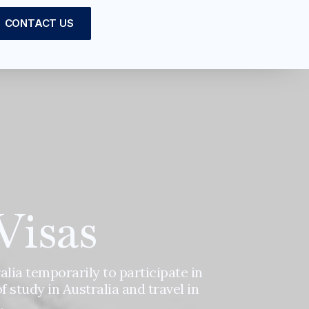
CONTACT US
Visas
alia temporarily to participate in
of study in Australia and travel in
.