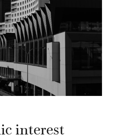
c interest