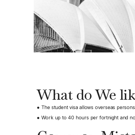
What do We lik
● The student visa allows overseas persons t
● Work up to 40 hours per fortnight and no 