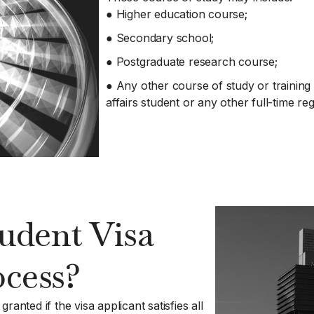
● Higher education course;
● Secondary school;
● Postgraduate research course;
● Any other course of study or training 
affairs student or any other full-time re
udent Visa
ocess?
anted if the visa applicant satisfies all